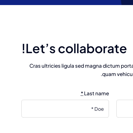
Let’s collaborate!
Cras ultricies ligula sed magna dictum port
quam vehicul
*
Last name