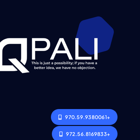
+970.59.9380061
+972.56.8169833