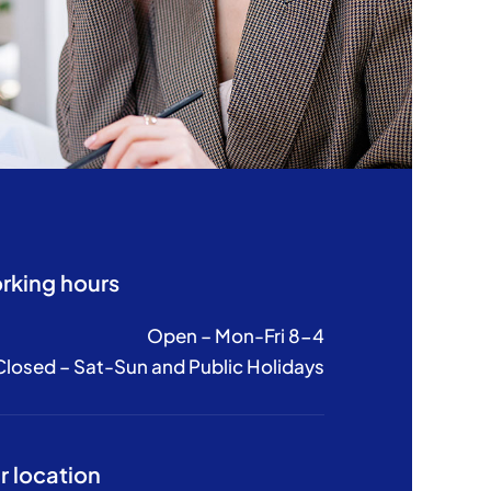
rking hours
Open – Mon-Fri 8-4
Closed – Sat-Sun and Public Holidays
r location