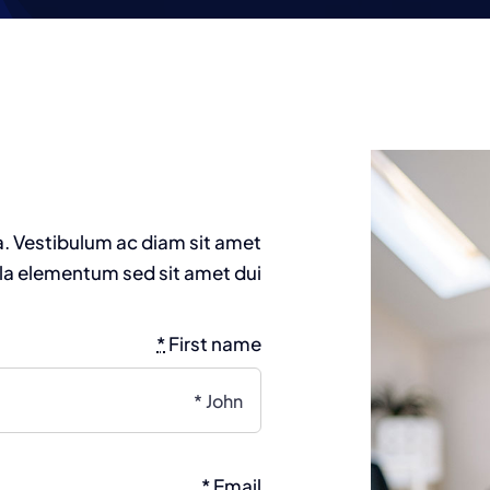
Homepage 2
Homepage 1
a. Vestibulum ac diam sit amet
a elementum sed sit amet dui.
*
First name
*
Email