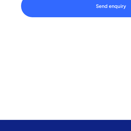
Send enquiry