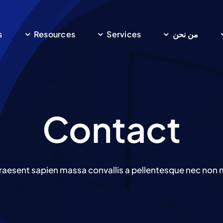
s
Resources
Services
من نحن
Contact
raesent sapien massa convallis a pellentesque nec non ni