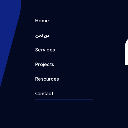
Home
من نحن
Services
Projects
Resources
Contact