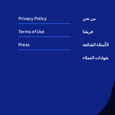
Privacy Policy
من نحن
Terms of Use
فريقنا
Press
الأسئلة الشائعة
شهادات العملاء