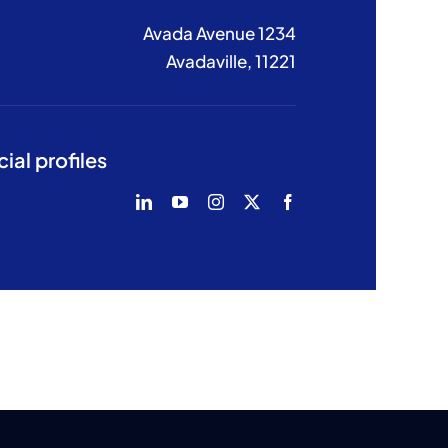
1234 Avada Avenue
Avadaville, 11221
ial profiles