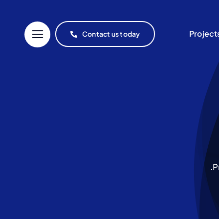
Project
Contact us today
P