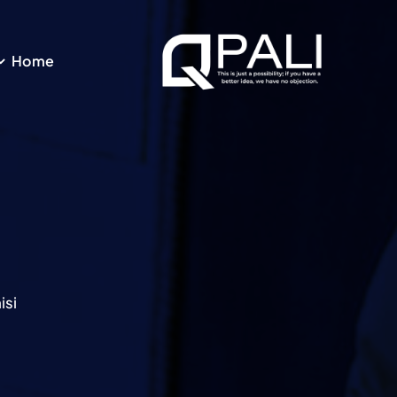
Ski
t
conten
Home
si.