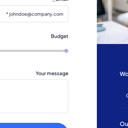
Budget
Wo
Your message
Ou